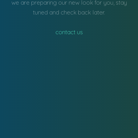
we are preparing our new look for you, stay
tuned and check back later.
contact us